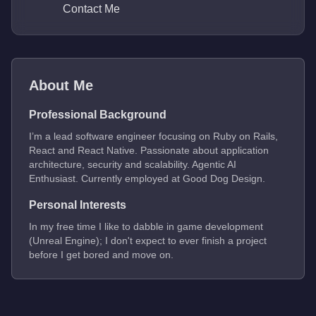
Contact Me
About Me
Professional Background
I’m a lead software engineer focusing on Ruby on Rails,
React and React Native. Passionate about application
architecture, security and scalability. Agentic AI
Enthusiast. Currently employed at Good Dog Design.
Personal Interests
In my free time I like to dabble in game development
(Unreal Engine); I don't expect to ever finish a project
before I get bored and move on.