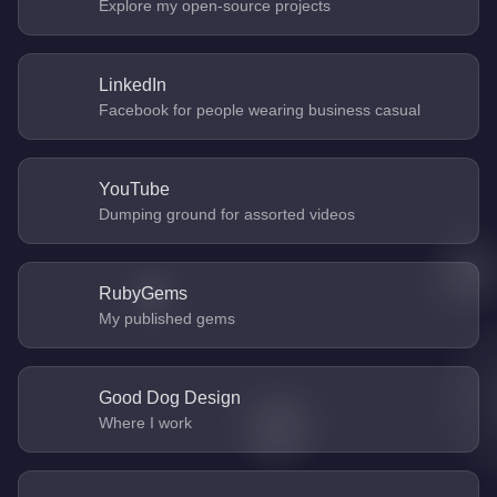
Explore my open-source projects
LinkedIn
Facebook for people wearing business casual
YouTube
Dumping ground for assorted videos
RubyGems
My published gems
Good Dog Design
Where I work