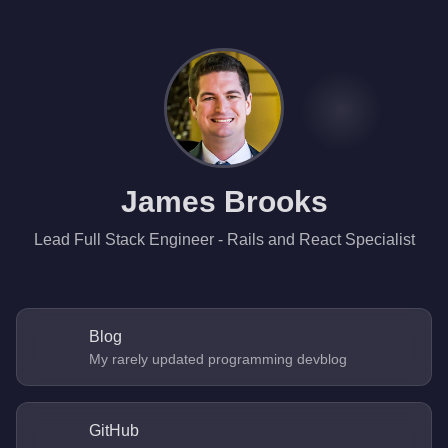
James Brooks
Lead Full Stack Engineer - Rails and React Specialist
Blog
My rarely updated programming devblog
GitHub